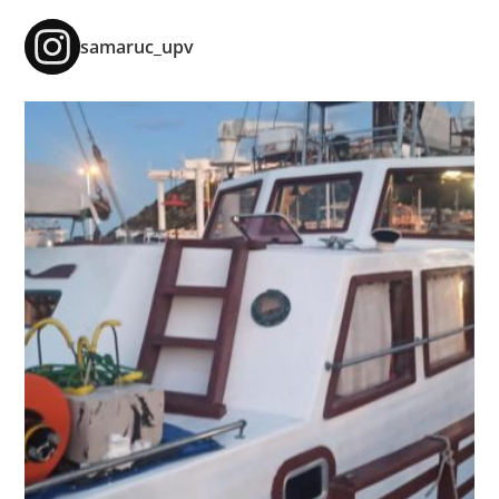
samaruc_upv