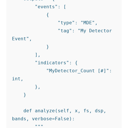
        "events": [

            {

                "type": "MDE",

                "tag": "My Detector 
Event",

            }

        ],

        "indicators": {

            "MyDetector_Count [#]": 
int,

        },

    }

    def analyze(self, x, fs, dsp, 
bands, verbose=False):

        """
