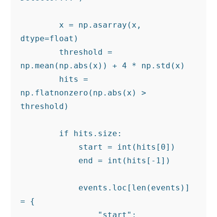
        x = np.asarray(x, 
dtype=float)

        threshold = 
np.mean(np.abs(x)) + 4 * np.std(x)

        hits = 
np.flatnonzero(np.abs(x) > 
threshold)

        if hits.size:

            start = int(hits[0])

            end = int(hits[-1])

            events.loc[len(events)] 
= {

                "start": 