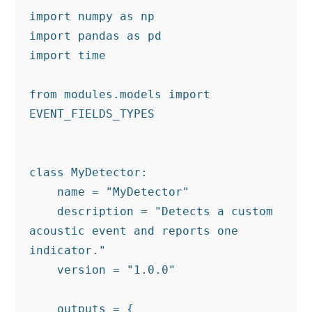
import numpy as np

import pandas as pd

import time

from modules.models import 
EVENT_FIELDS_TYPES

class MyDetector:

    name = "MyDetector"

    description = "Detects a custom 
acoustic event and reports one 
indicator."

    version = "1.0.0"

    outputs = {
