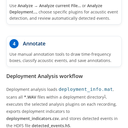
Use
Analyze
→
Analyze current File…
or
Analyze
Deployment…
, choose specific plugins for acoustic event
detection, and review automatically detected events.
Annotate
4
Use manual annotation tools to draw time-frequency
boxes, classify acoustic events, and save annotations.
Deployment Analysis workflow
Deployment analysis loads
deployment_info.mat
,
1
scans all
*.WAV
files within a deployment directory
,
executes the selected analysis plugins on each recording,
exports deployment indicators to
deployment_indicators.csv
, and stores detected events in
the HDF5 file
detected_events.h5
.