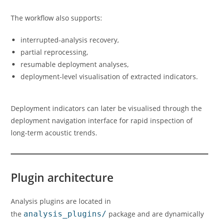
The workflow also supports:
interrupted-analysis recovery,
partial reprocessing,
resumable deployment analyses,
deployment-level visualisation of extracted indicators.
Deployment indicators can later be visualised through the
deployment navigation interface for rapid inspection of
long-term acoustic trends.
Plugin architecture
Analysis plugins are located in
the
analysis_plugins/
package and are dynamically