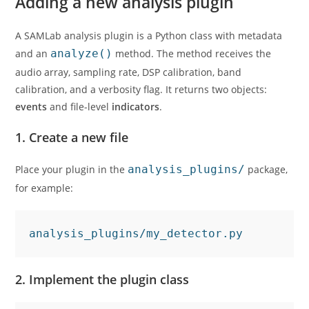
Adding a new analysis plugin
A SAMLab analysis plugin is a Python class with metadata
and an
analyze()
method. The method receives the
audio array, sampling rate, DSP calibration, band
calibration, and a verbosity flag. It returns two objects:
events
and file-level
indicators
.
1. Create a new file
Place your plugin in the
analysis_plugins/
package,
for example:
analysis_plugins/my_detector.py
2. Implement the plugin class