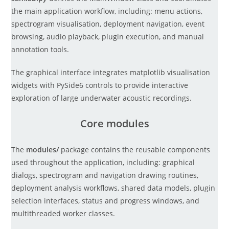
the main application workflow, including: menu actions,
spectrogram visualisation, deployment navigation, event
browsing, audio playback, plugin execution, and manual
annotation tools.
The graphical interface integrates matplotlib visualisation
widgets with PySide6 controls to provide interactive
exploration of large underwater acoustic recordings.
Core modules
The
modules/
package contains the reusable components
used throughout the application, including: graphical
dialogs, spectrogram and navigation drawing routines,
deployment analysis workflows, shared data models, plugin
selection interfaces, status and progress windows, and
multithreaded worker classes.