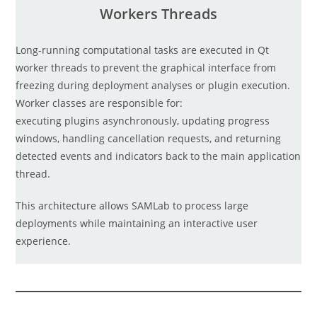
Workers Threads
Long-running computational tasks are executed in Qt
worker threads to prevent the graphical interface from
freezing during deployment analyses or plugin execution.
Worker classes are responsible for:
executing plugins asynchronously, updating progress
windows, handling cancellation requests, and returning
detected events and indicators back to the main application
thread.
This architecture allows SAMLab to process large
deployments while maintaining an interactive user
experience.