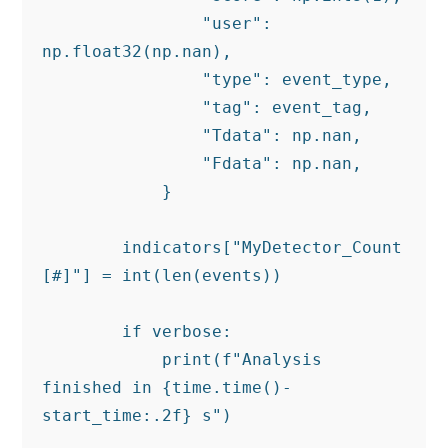
                "user": 
np.float32(np.nan),

                "type": event_type,

                "tag": event_tag,

                "Tdata": np.nan,

                "Fdata": np.nan,

            }

        indicators["MyDetector_Count 
[#]"] = int(len(events))

        if verbose:

            print(f"Analysis 
finished in {time.time()-
start_time:.2f} s")
