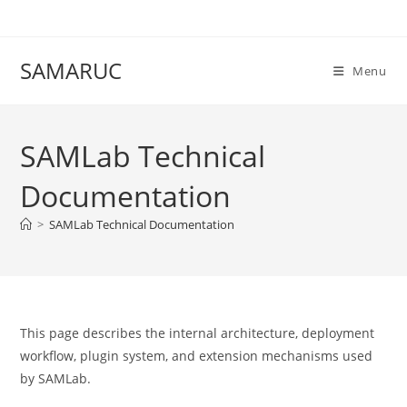
Skip
to
content
SAMARUC
Menu
SAMLab Technical
Documentation
>
SAMLab Technical Documentation
This page describes the internal architecture, deployment
workflow, plugin system, and extension mechanisms used
by SAMLab.