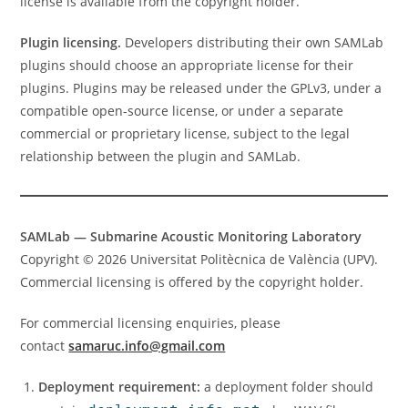
license is available from the copyright holder.
Plugin licensing.
Developers distributing their own SAMLab
plugins should choose an appropriate license for their
plugins. Plugins may be released under the GPLv3, under a
compatible open-source license, or under a separate
commercial or proprietary license, subject to the legal
relationship between the plugin and SAMLab.
SAMLab — Submarine Acoustic Monitoring Laboratory
Copyright © 2026 Universitat Politècnica de València (UPV).
Commercial licensing is offered by the copyright holder.
For commercial licensing enquiries, please
contact
samaruc.info@gmail.com
Deployment requirement:
a deployment folder should