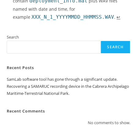
contain
deployment_info.mat
plus WAV files
named with date and time, for
example
XXX_N_1_YYYYMMDD_HHMMSS.WAV
.
↩︎
Search
SEARCH
Recent Posts
SamLab software tool has gone through a significant update.
Recovering a SAMARUC recording device in the Cabrera Archipelago
Maritime-Terrestrial National Park.
Recent Comments
No comments to show.