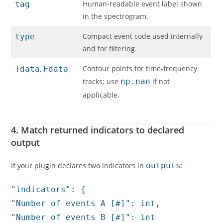
Human-readable event label shown
tag
in the spectrogram.
Compact event code used internally
type
and for filtering.
Contour points for time-frequency
Tdata
,
Fdata
tracks; use
np.nan
if not
applicable.
4. Match returned indicators to declared
output
If your plugin declares two indicators in
outputs
:
"indicators": {
"
Number of events A [#]
": int,
"Number of events B [#]"
: int