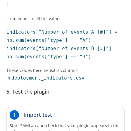
}
, remember to fill the values :
indicators["
Number of events A [#]
"] =
np.sum(events["type"] == "A")
indicators["
Number of events B [#]
"] =
np.sum(events["type"] == "B")
These values become extra columns
in
deployment_indicators.csv
.
5. Test the plugin
Import test
1
Start SAMLab and check that your plugin appears in the