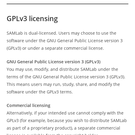
GPLv3 licensing
SAMLab is dual-licensed. Users may choose to use the
software under the GNU General Public License version 3
(GPLv3) or under a separate commercial license.
GNU General Public License version 3 (GPLv3)
You may use, modify, and distribute SAMLab under the
terms of the GNU General Public License version 3 (GPLv3).
This means users may run, study, share, and modify the
software under the GPLv3 terms.
Commercial licensing
Alternatively, if your intended use cannot comply with the
GPLv3 (for example, because you wish to distribute SAMLab
as part of a proprietary product), a separate commercial