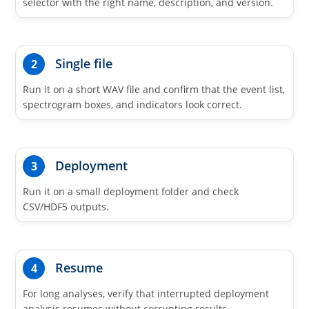
selector with the right name, description, and version.
Single file
2
Run it on a short WAV file and confirm that the event list,
spectrogram boxes, and indicators look correct.
Deployment
3
Run it on a small deployment folder and check
CSV/HDF5 outputs.
Resume
4
For long analyses, verify that interrupted deployment
analysis resumes without corrupting results.