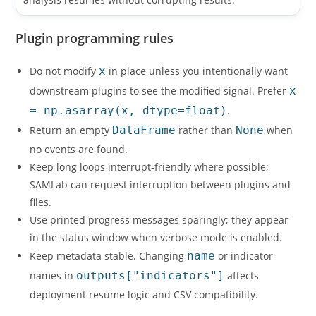
Plugin programming rules
Do not modify
x
in place unless you intentionally want
downstream plugins to see the modified signal. Prefer
x
= np.asarray(x, dtype=float)
.
Return an empty
DataFrame
rather than
None
when
no events are found.
Keep long loops interrupt-friendly where possible;
SAMLab can request interruption between plugins and
files.
Use printed progress messages sparingly; they appear
in the status window when verbose mode is enabled.
Keep metadata stable. Changing
name
or indicator
names in
outputs["indicators"]
affects
deployment resume logic and CSV compatibility.