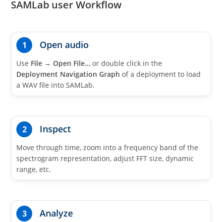
SAMLab user Workflow
Open audio
1
Use
File
→
Open File…
or double click in the
Deployment Navigation Graph
of a deployment to load
a WAV file into SAMLab.
Inspect
2
Move through time, zoom into a frequency band of the
spectrogram representation, adjust FFT size, dynamic
range, etc.
Analyze
3