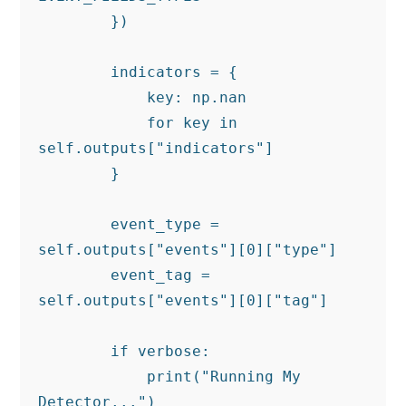
        })

        indicators = {

            key: np.nan

            for key in 
self.outputs["indicators"]

        }

        event_type = 
self.outputs["events"][0]["type"]

        event_tag = 
self.outputs["events"][0]["tag"]

        if verbose:

            print("Running My 
Detector...")
