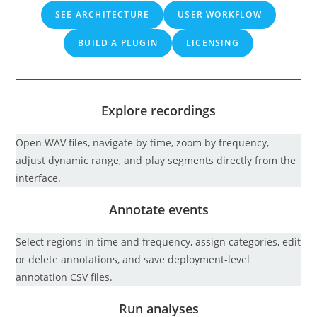
SEE ARCHITECTURE
USER WORKFLOW
BUILD A PLUGIN
LICENSING
Explore recordings
Open WAV files, navigate by time, zoom by frequency,
adjust dynamic range, and play segments directly from the
interface.
Annotate events
Select regions in time and frequency, assign categories, edit
or delete annotations, and save deployment-level
annotation CSV files.
Run analyses