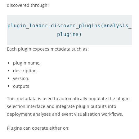
discovered through:
plugin_loader.discover_plugins(analysis_
plugins)
Each plugin exposes metadata such as:
plugin name,
description,
version,
outputs
This metadata is used to automatically populate the plugin
selection interface and integrate plugin outputs into
deployment analyses and event visualisation workflows.
Plugins can operate either on: