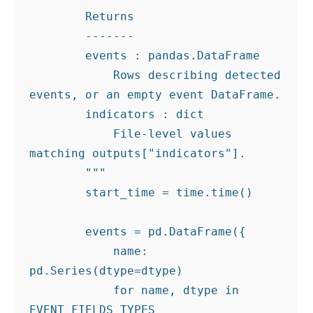
        Returns

        -------

        events : pandas.DataFrame

            Rows describing detected 
events, or an empty event DataFrame.

        indicators : dict

            File-level values 
matching outputs["indicators"].

        """

        start_time = time.time()

        events = pd.DataFrame({

            name: 
pd.Series(dtype=dtype)

            for name, dtype in 
EVENT_FIELDS_TYPES
