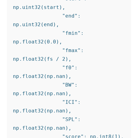
np.uint32(start),

                "end": 
np.uint32(end),

                "fmin": 
np.float32(0.0),

                "fmax": 
np.float32(fs / 2),

                "f0": 
np.float32(np.nan),

                "BW": 
np.float32(np.nan),

                "ICI": 
np.float32(np.nan),

                "SPL": 
np.float32(np.nan),

                "score": np.int8(1),
