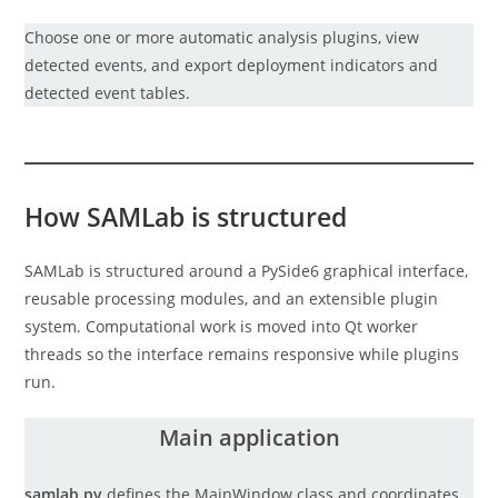
Choose one or more automatic analysis plugins, view
detected events, and export deployment indicators and
detected event tables.
How SAMLab is structured
SAMLab is structured around a PySide6 graphical interface,
reusable processing modules, and an extensible plugin
system. Computational work is moved into Qt worker
threads so the interface remains responsive while plugins
run.
Main application
samlab.py
defines the MainWindow class and coordinates