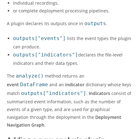
individual recordings,
or complete deployment processing pipelines.
A plugin declares its outputs once in
outputs
.
outputs["events"]
lists the event types the plugin
can produce.
outputs["indicators"]
declares the file-level
indicators and their data types.
The
analyze()
method returns an
event
DataFrame
and an
indicator
dictionary whose keys
match
outputs["indicators"]
.
Indicators
consist of
summarized event information, such as the number of
events of a given type, and are used for graphical
navigation through the deployment in the
Deployment
Navigation Graph
.