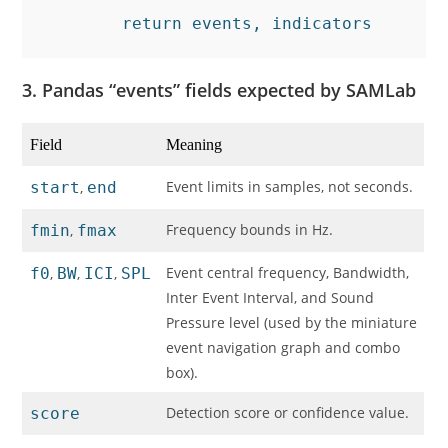
        return events, indicators
3. Pandas “events” fields expected by SAMLab
Field
Meaning
Event limits in samples, not seconds.
start
,
end
Frequency bounds in Hz.
fmin
,
fmax
Event central frequency, Bandwidth,
f0
,
BW
,
ICI
,
SPL
Inter Event Interval, and Sound
Pressure level (used by the miniature
event navigation graph and combo
box).
Detection score or confidence value.
score